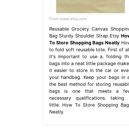
From www.etsy.com
Reusable Grocery Canvas Shoppin
Bag Sturdy Shoulder Strap Etsy
Ho
To Store Shopping Bags Neatly
Ho
to fold soft reusable tote. First of al
it's important to use a. folding th
bags into a neat little package make
it easier to store in the car or eve
your handbag. Keep your bags in a
the best method for storing reusabl
bags is one that meets a fe
necessary qualifications. taking 
little. How To Store Shopping Bag
Neatly.