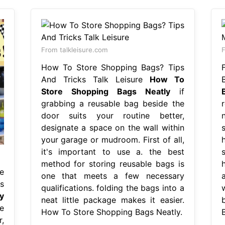
From talkleisure.com
How To Store Shopping Bags? Tips
And Tricks Talk Leisure
How To
Store Shopping Bags Neatly
if
grabbing a reusable bag beside the
r
door suits your routine better,
n
designate a space on the wall within
your garage or mudroom. First of all,
it's important to use a. the best
method for storing reusable bags is
h
e
one that meets a few necessary
s
qualifications. folding the bags into a
y
neat little package makes it easier.
e
How To Store Shopping Bags Neatly.
,