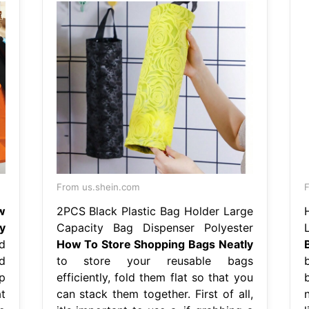
From us.shein.com
F
w
2PCS Black Plastic Bag Holder Large
y
Capacity Bag Dispenser Polyester
d
How To Store Shopping Bags Neatly
d
to store your reusable bags
p
efficiently, fold them flat so that you
t
can stack them together. First of all,