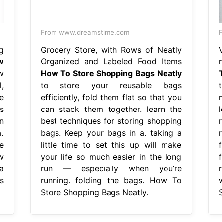
From www.dreamstime.com
g
Grocery Store, with Rows of Neatly
w
Organized and Labeled Food Items
w
How To Store Shopping Bags Neatly
l,
to store your reusable bags
t
e
efficiently, fold them flat so that you
s
can stack them together. learn the
n
best techniques for storing shopping
.
bags. Keep your bags in a. taking a
e
little time to set this up will make
w
your life so much easier in the long
a
run — especially when you’re
s
running. folding the bags. How To
Store Shopping Bags Neatly.