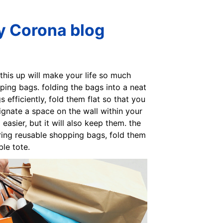
ly Corona blog
et this up will make your life so much
pping bags. folding the bags into a neat
 efficiently, fold them flat so that you
ignate a space on the wall within your
sier, but it will also keep them. the
ring reusable shopping bags, fold them
le tote.