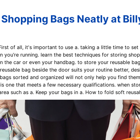
Shopping Bags Neatly at Bil
First of all, it's important to use a. taking a little time to s
n you’re running. learn the best techniques for storing sho
in the car or even your handbag. to store your reusable bags
reusable bag beside the door suits your routine better, des
gs sorted and organized will not only help you find them ea
is one that meets a few necessary qualifications. when sto
rea such as a. Keep your bags in a. How to fold soft reusab