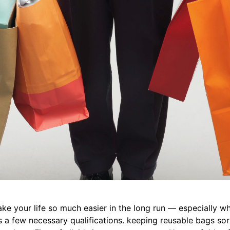
l make your life so much easier in the long run — especially 
s a few necessary qualifications. keeping reusable bags sor