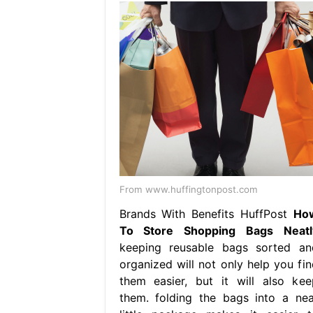
From www.huffingtonpost.com
Brands With Benefits HuffPost
Ho
To Store Shopping Bags Neatl
keeping reusable bags sorted an
organized will not only help you fin
them easier, but it will also kee
them. folding the bags into a nea