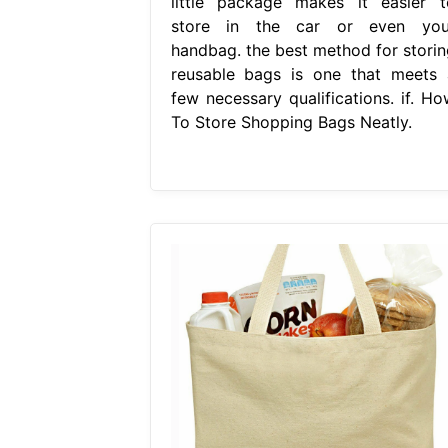
little package makes it easier t
store in the car or even you
handbag. the best method for storin
reusable bags is one that meets 
few necessary qualifications. if. Ho
To Store Shopping Bags Neatly.