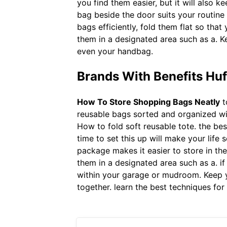
you find them easier, but it will also ke
bag beside the door suits your routine
bags efficiently, fold them flat so th
them in a designated area such as a. Ke
even your handbag.
Brands With Benefits Hu
How To Store Shopping Bags Neatly
t
reusable bags sorted and organized will 
How to fold soft reusable tote. the bes
time to set this up will make your life 
package makes it easier to store in th
them in a designated area such as a. if
within your garage or mudroom. Keep yo
together. learn the best techniques for