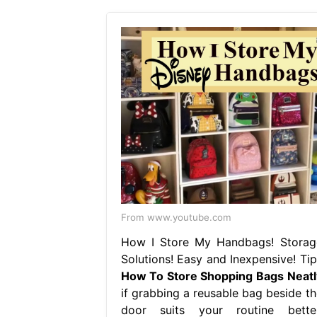
From www.youtube.com
How I Store My Handbags! Storag
Solutions! Easy and Inexpensive! Tip
How To Store Shopping Bags Neatl
if grabbing a reusable bag beside th
door suits your routine better