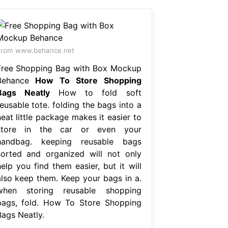
From www.behance.net
Free Shopping Bag with Box Mockup
Behance
How To Store Shopping
Bags Neatly
How to fold soft
eusable tote. folding the bags into a
eat little package makes it easier to
store in the car or even your
handbag. keeping reusable bags
sorted and organized will not only
elp you find them easier, but it will
also keep them. Keep your bags in a.
when storing reusable shopping
bags, fold. How To Store Shopping
Bags Neatly.