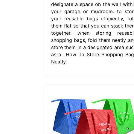
designate a space on the wall withi
your garage or mudroom. to stor
your reusable bags efficiently, fol
them flat so that you can stack the
together. when storing reusabl
shopping bags, fold them neatly an
store them in a designated area suc
as a.. How To Store Shopping Bag
Neatly.