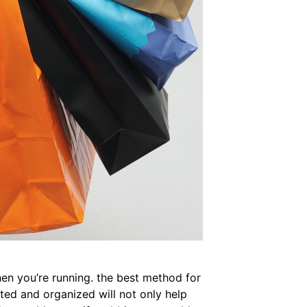
when you’re running. the best method for
ted and organized will not only help