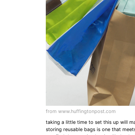
from www.huffingtonpost.com
taking a little time to set this up wil
storing reusable bags is one that meet