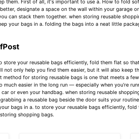
ep them. First of all, it's important to use a. How to fold so
 better, designate a space on the wall within your garage 
at you can stack them together. when storing reusable shopp
ep your bags in a. folding the bags into a neat little packag
ffPost
o store your reusable bags efficiently, fold them flat so th
not only help you find them easier, but it will also keep them
t method for storing reusable bags is one that meets a few n
so much easier in the long run — especially when you’re runni
e car or even your handbag. when storing reusable shoppin
 grabbing a reusable bag beside the door suits your routine
ur bags in a. to store your reusable bags efficiently, fold
 storing shopping bags.