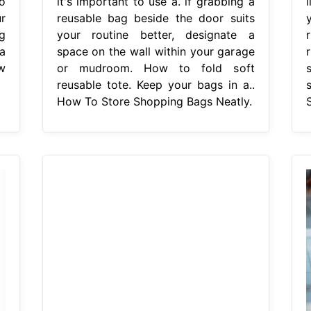
o
it's important to use a. if grabbing a
r
reusable bag beside the door suits
g
your routine better, designate a
a
space on the wall within your garage
r
w
or mudroom. How to fold soft
reusable tote. Keep your bags in a..
How To Store Shopping Bags Neatly.