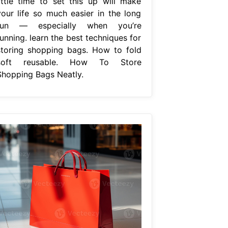
little time to set this up will make
your life so much easier in the long
run — especially when you’re
unning. learn the best techniques for
storing shopping bags. How to fold
soft reusable. How To Store
Shopping Bags Neatly.