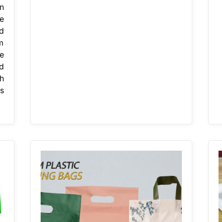
n
e
d
m
e
d
h
s