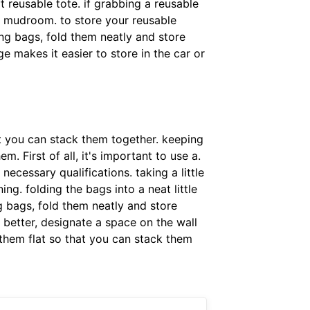
ft reusable tote. if grabbing a reusable
or mudroom. to store your reusable
ing bags, fold them neatly and store
e makes it easier to store in the car or
at you can stack them together. keeping
. First of all, it's important to use a.
ecessary qualifications. taking a little
ng. folding the bags into a neat little
g bags, fold them neatly and store
 better, designate a space on the wall
 them flat so that you can stack them