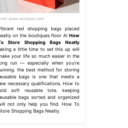
From www.vecteezy.com
Vibrant red shopping bags placed
neatly on the boutiques floor AI
How
To Store Shopping Bags Neatly
aking a little time to set this up will
make your life so much easier in the
long run — especially when you’re
running. the best method for storing
reusable bags is one that meets a
few necessary qualifications. How to
fold soft reusable tote. keeping
reusable bags sorted and organized
will not only help you find. How To
Store Shopping Bags Neatly.