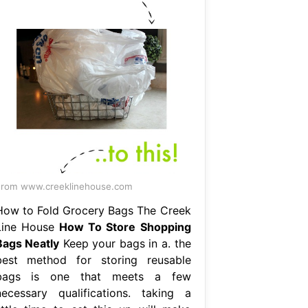
rom www.creeklinehouse.com
How to Fold Grocery Bags The Creek
Line House
How To Store Shopping
Bags Neatly
Keep your bags in a. the
best method for storing reusable
bags is one that meets a few
necessary qualifications. taking a