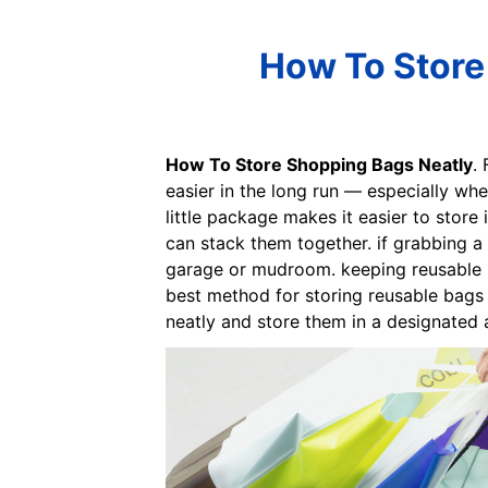
How To Store 
How To Store Shopping Bags Neatly
. 
easier in the long run — especially whe
little package makes it easier to store 
can stack them together. if grabbing a 
garage or mudroom. keeping reusable ba
best method for storing reusable bags 
neatly and store them in a designated a